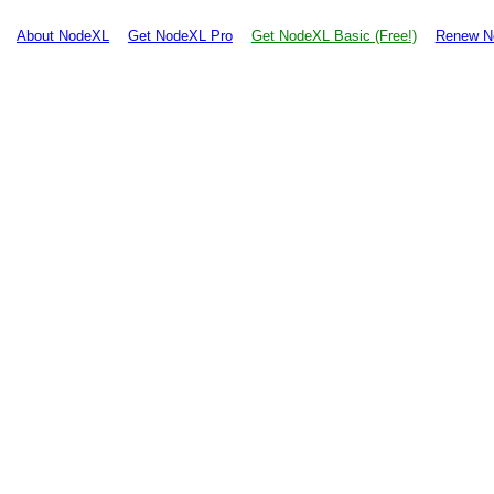
About NodeXL
Get NodeXL Pro
Get NodeXL Basic (Free!)
Renew N