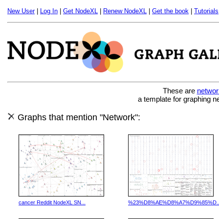
New User
|
Log In
|
Get NodeXL
|
Renew NodeXL
|
Get the book
|
Tutorials
These are
networ
a template for graphing n
Graphs that mention "Network":
cancer Reddit NodeXL SN...
%23%D8%AE%D8%A7%D9%85%D..