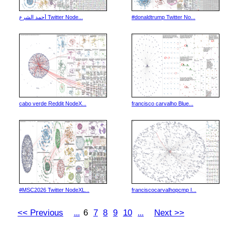
أحمد الشرع Twitter Node...
#donaldtrump Twitter No...
cabo verde Reddit NodeX...
francisco carvalho Blue...
#MSC2026 Twitter NodeXL...
franciscocarvalhopcmp I...
<< Previous
6
7
8
9
10
Next >>
...
...