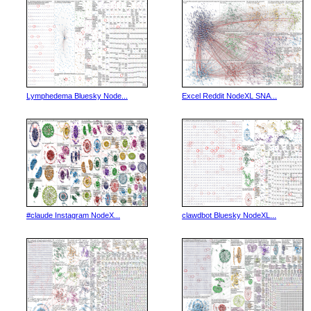
Lymphedema Bluesky Node...
Excel Reddit NodeXL SNA...
#claude Instagram NodeX...
clawdbot Bluesky NodeXL...