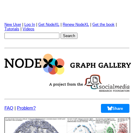
New User
|
Log In
|
Get NodeXL
|
Renew NodeXL
|
Get the book
|
Tutorials
|
Videos
FAQ
|
Problem?
Share