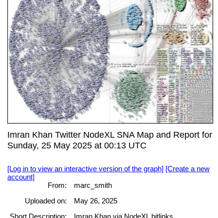
Imran Khan Twitter NodeXL SNA Map and Report for
Sunday, 25 May 2025 at 00:13 UTC
[Log in to view an interactive version of the graph]
[Create a new
account]
From:
marc_smith
Uploaded on:
May 26, 2025
Short Description:
Imran Khan via NodeXL bitlinks