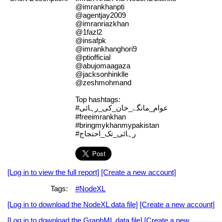
@imrankhanpti
@agentjay2009
@imranriazkhan
@1fazl2
@insafpk
@imrankhanghori9
@ptiofficial
@abujomaagaza
@jacksonhinklle
@zeshmohmand
Top hashtags:
#عوام_مانگے_خان_کی_رہائی
#freeimrankhan
#bringmykhanmypakistan
#رہائی_تک_احتجاج
[Log in to view the full report]
[Create a new account]
Tags:
#NodeXL
[Log in to download the NodeXL data file]
[Create a new account]
[Log in to download the GraphML data file]
[Create a new