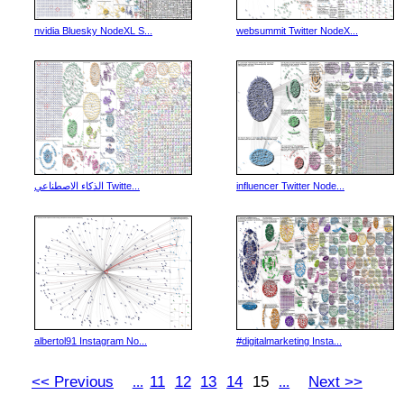
nvidia Bluesky NodeXL S...
websummit Twitter NodeX...
الذكاء الاصطناعي Twitte...
influencer Twitter Node...
albertol91 Instagram No...
#digitalmarketing Insta...
<< Previous
11
12
13
14
15
Next >>
...
...