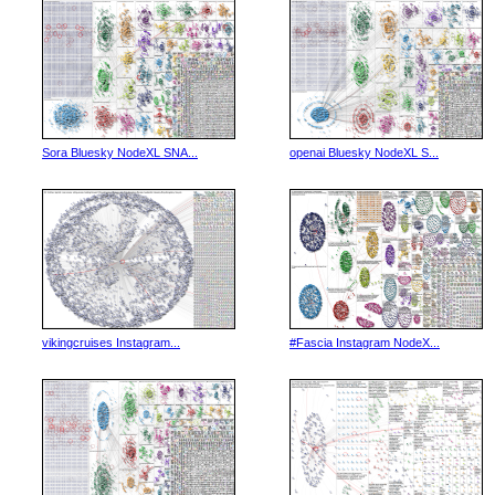
Sora Bluesky NodeXL SNA...
openai Bluesky NodeXL S...
vikingcruises Instagram...
#Fascia Instagram NodeX...