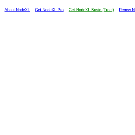
About NodeXL
Get NodeXL Pro
Get NodeXL Basic (Free!)
Renew N