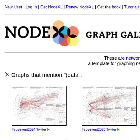
New User
|
Log In
|
Get NodeXL
|
Renew NodeXL
|
Get the book
|
Tutorials
These are
networ
a template for graphing n
Graphs that mention "(data":
#sbsevent2024 Twitter N...
#sbsevent2025 Twitter N...