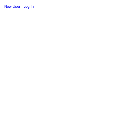
New User
|
Log In