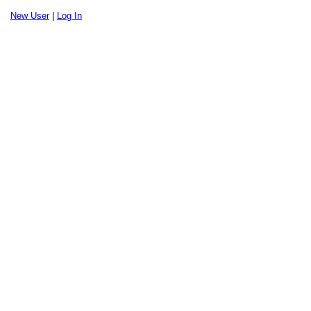
New User
|
Log In