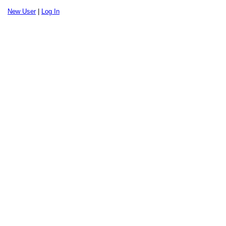
New User
|
Log In