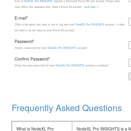
[Use of
NodeXL Pro INSIGHTS
requires a Microsoft Power BI user account. Please enter
your Office 365 username here. Need a Power BI account -
click here.
]
E-mail*
[This is the email you want to use to log into your
NodeXL Pro INSIGHTS
account - it does
not need to be the same as your Power BI account]
Password*
[Select a password for your
NodeXL Pro INSIGHTS
account]
Confirm Password*
[Enter the same password for your
NodeXL Pro INSIGHTS
account to confirm]
Frequently Asked Questions
What is NodeXL Pro
NodeXL Pro INSIGHTS is a Mic