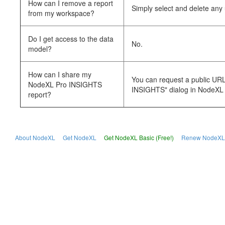
How can I remove a report
Simply select and delete an
from my workspace?
Do I get access to the data
No.
model?
How can I share my
You can request a public URL 
NodeXL Pro INSIGHTS
INSIGHTS" dialog in NodeXL 
report?
About NodeXL
Get NodeXL
Get NodeXL Basic (Free!)
Renew NodeXL