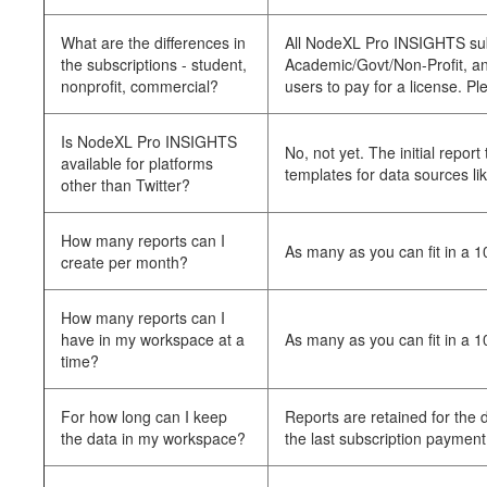
What are the differences in
All NodeXL Pro INSIGHTS subsc
the subscriptions - student,
Academic/Govt/Non-Profit, and 
nonprofit, commercial?
users to pay for a license. Pl
Is NodeXL Pro INSIGHTS
No, not yet. The initial repo
available for platforms
templates for data sources li
other than Twitter?
How many reports can I
As many as you can fit in a 
create per month?
How many reports can I
have in my workspace at a
As many as you can fit in a 
time?
For how long can I keep
Reports are retained for the
the data in my workspace?
the last subscription payment