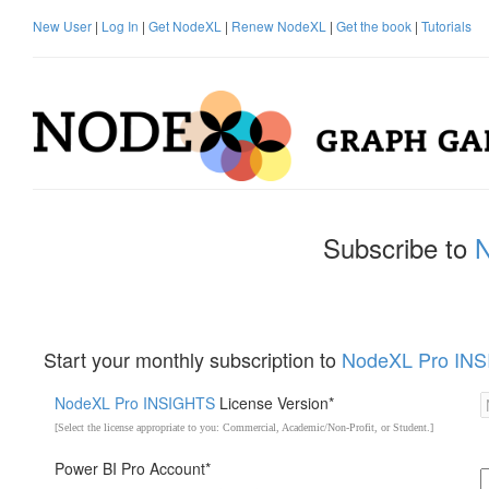
New User
|
Log In
|
Get NodeXL
|
Renew NodeXL
|
Get the book
|
Tutorials
Subscribe to
Start your monthly subscription to
NodeXL Pro IN
NodeXL Pro INSIGHTS
License Version*
[Select the license appropriate to you: Commercial, Academic/Non-Profit, or Student.]
Power BI Pro Account*