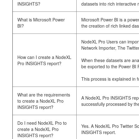
INSIGHTS?
datasets into rich interactive 
What is Microsoft Power
Microsoft Power BI is a power
BI?
the creation of rich linked das
NodeXL Pro Users can import 
Network Importer, The Twitte
How can I create a NodeXL
When these datasets are anal
Pro INSIGHTS report?
be exported to the Power BI 
This process is explained in 
What are the requirements
A NodeXL Pro INSIGHTS repor
to create a NodeXL Pro
successfully processed by the
INSIGHTS report?
Do I need NodeXL Pro to
Yes. A NodeXL Pro Twitter So
create a NodeXL Pro
INSIGHTS report.
INSIGHTS report?