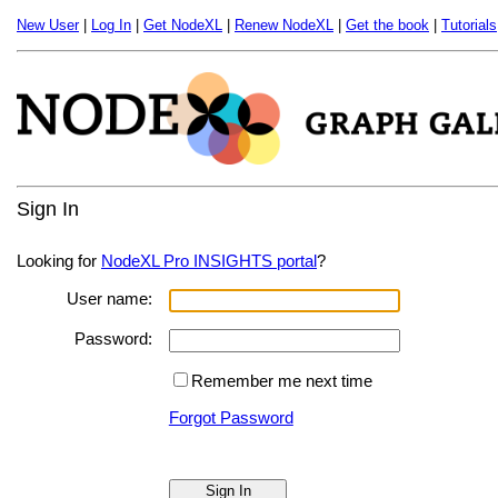
New User
|
Log In
|
Get NodeXL
|
Renew NodeXL
|
Get the book
|
Tutorials
Sign In
Looking for
NodeXL Pro INSIGHTS portal
?
User name:
Password:
Remember me next time
Forgot Password