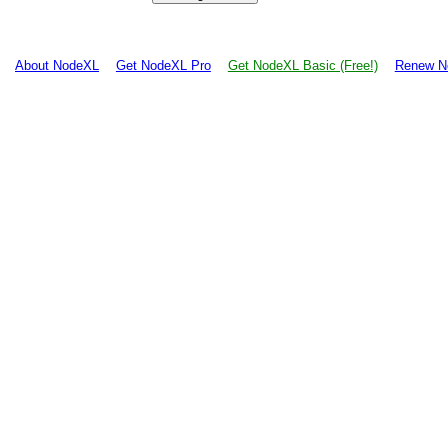
About NodeXL
Get NodeXL Pro
Get NodeXL Basic (Free!)
Renew N