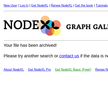
New User
|
Log In
|
Get NodeXL
|
Renew NodeXL
|
Get the book
|
Tutorials
Your file has been archived!
Please try another search or
contact us
if the data is 
About NodeXL
Get NodeXL Pro
Get NodeXL Basic (Free!)
Renew N