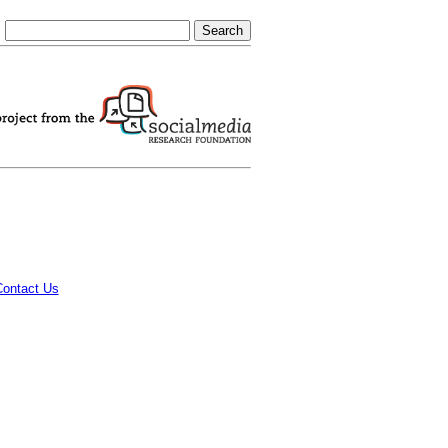
Contact Us