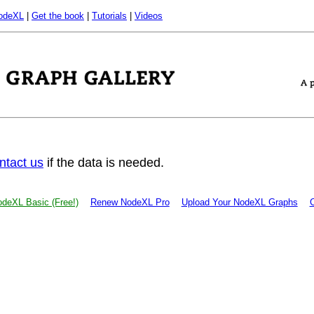
odeXL
|
Get the book
|
Tutorials
|
Videos
ntact us
if the data is needed.
deXL Basic (Free!)
Renew NodeXL Pro
Upload Your NodeXL Graphs