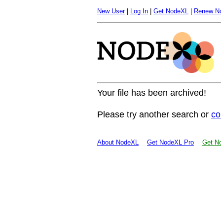
New User
|
Log In
|
Get NodeXL
|
Renew N
Your file has been archived!
Please try another search or
co
About NodeXL
Get NodeXL Pro
Get No