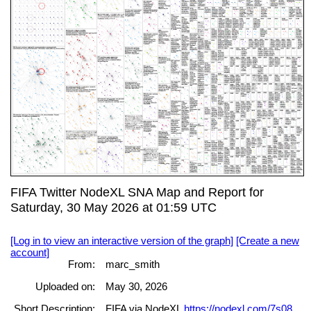
FIFA Twitter NodeXL SNA Map and Report for
Saturday, 30 May 2026 at 01:59 UTC
[Log in to view an interactive version of the graph]
[Create a new
account]
From:
marc_smith
Uploaded on:
May 30, 2026
Short Description:
FIFA via NodeXL
https://nodexl.com/7s08