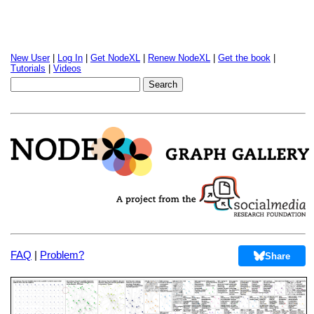
New User
|
Log In
|
Get NodeXL
|
Renew NodeXL
|
Get the book
|
Tutorials
|
Videos
FAQ
|
Problem?
Share