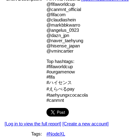
@fifaworldcup
@canmnt_official
@fifacom
@claudiashein
@markbbkwarro
@angelus_0923
@dazn_jpn
@naver_taehyung
@hisense_japan
@vmincartier
Top hashtags:
#fifaworldcup
#ourgamenow
#fifa
#ハイセンス
#えらべるpay
#taehyungxcocacola
#canmnt
[Log in to view the full report]
[Create a new account]
Tags:
#NodeXL