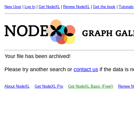
New User
|
Log In
|
Get NodeXL
|
Renew NodeXL
|
Get the book
|
Tutorials
Your file has been archived!
Please try another search or
contact us
if the data is 
About NodeXL
Get NodeXL Pro
Get NodeXL Basic (Free!)
Renew N