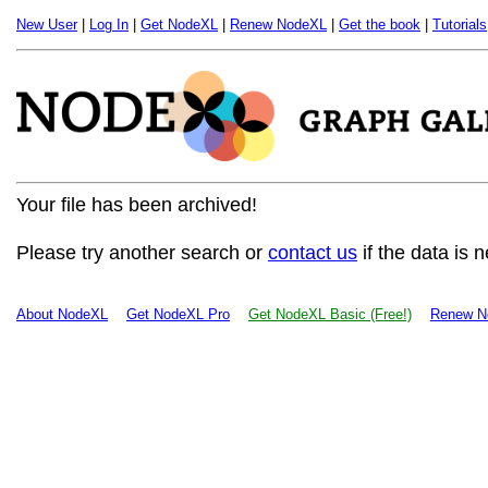
New User
|
Log In
|
Get NodeXL
|
Renew NodeXL
|
Get the book
|
Tutorials
Your file has been archived!
Please try another search or
contact us
if the data is 
About NodeXL
Get NodeXL Pro
Get NodeXL Basic (Free!)
Renew N