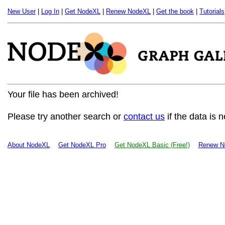
New User
|
Log In
|
Get NodeXL
|
Renew NodeXL
|
Get the book
|
Tutorials
Your file has been archived!
Please try another search or
contact us
if the data is 
About NodeXL
Get NodeXL Pro
Get NodeXL Basic (Free!)
Renew N