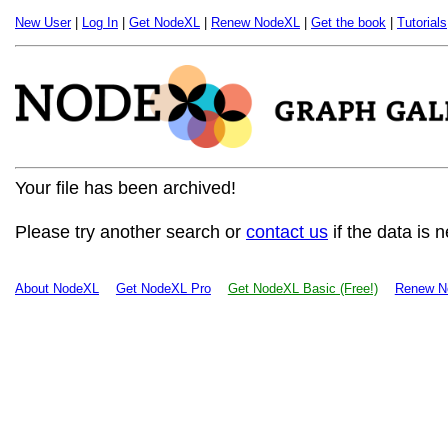
New User
|
Log In
|
Get NodeXL
|
Renew NodeXL
|
Get the book
|
Tutorials
Your file has been archived!
Please try another search or
contact us
if the data is 
About NodeXL
Get NodeXL Pro
Get NodeXL Basic (Free!)
Renew N