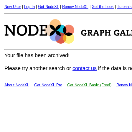
New User
|
Log In
|
Get NodeXL
|
Renew NodeXL
|
Get the book
|
Tutorials
Your file has been archived!
Please try another search or
contact us
if the data is 
About NodeXL
Get NodeXL Pro
Get NodeXL Basic (Free!)
Renew N