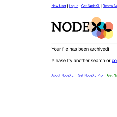
New User
|
Log In
|
Get NodeXL
|
Renew N
Your file has been archived!
Please try another search or
co
About NodeXL
Get NodeXL Pro
Get No