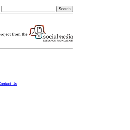
Contact Us