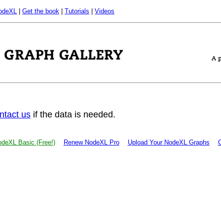
odeXL
|
Get the book
|
Tutorials
|
Videos
ntact us
if the data is needed.
deXL Basic (Free!)
Renew NodeXL Pro
Upload Your NodeXL Graphs