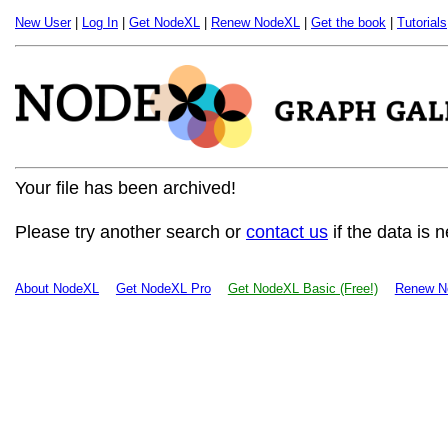
New User
|
Log In
|
Get NodeXL
|
Renew NodeXL
|
Get the book
|
Tutorials
Your file has been archived!
Please try another search or
contact us
if the data is 
About NodeXL
Get NodeXL Pro
Get NodeXL Basic (Free!)
Renew N