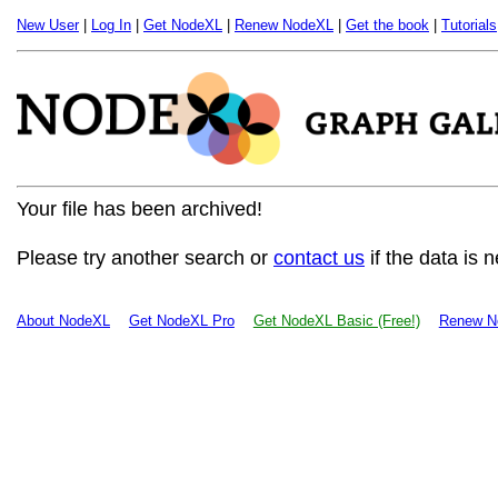
New User
|
Log In
|
Get NodeXL
|
Renew NodeXL
|
Get the book
|
Tutorials
Your file has been archived!
Please try another search or
contact us
if the data is 
About NodeXL
Get NodeXL Pro
Get NodeXL Basic (Free!)
Renew N