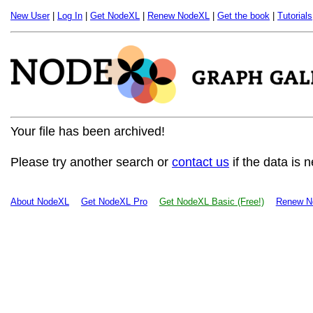
New User
|
Log In
|
Get NodeXL
|
Renew NodeXL
|
Get the book
|
Tutorials
Your file has been archived!
Please try another search or
contact us
if the data is 
About NodeXL
Get NodeXL Pro
Get NodeXL Basic (Free!)
Renew N