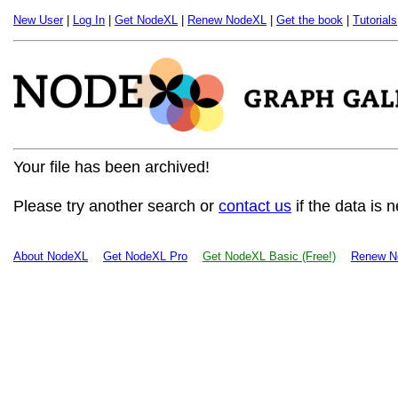
New User
|
Log In
|
Get NodeXL
|
Renew NodeXL
|
Get the book
|
Tutorials
Your file has been archived!
Please try another search or
contact us
if the data is 
About NodeXL
Get NodeXL Pro
Get NodeXL Basic (Free!)
Renew N