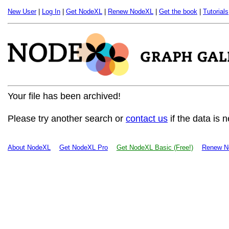
New User
|
Log In
|
Get NodeXL
|
Renew NodeXL
|
Get the book
|
Tutorials
Your file has been archived!
Please try another search or
contact us
if the data is 
About NodeXL
Get NodeXL Pro
Get NodeXL Basic (Free!)
Renew N