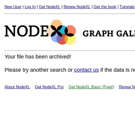
New User
|
Log In
|
Get NodeXL
|
Renew NodeXL
|
Get the book
|
Tutorials
Your file has been archived!
Please try another search or
contact us
if the data is 
About NodeXL
Get NodeXL Pro
Get NodeXL Basic (Free!)
Renew N