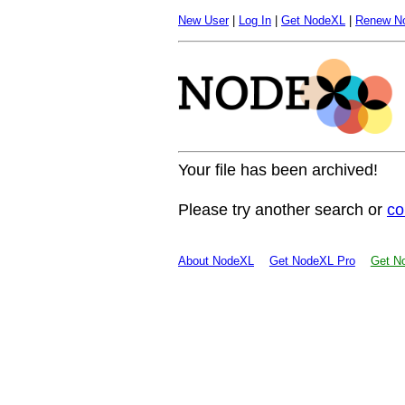
New User
|
Log In
|
Get NodeXL
|
Renew N
Your file has been archived!
Please try another search or
co
About NodeXL
Get NodeXL Pro
Get No