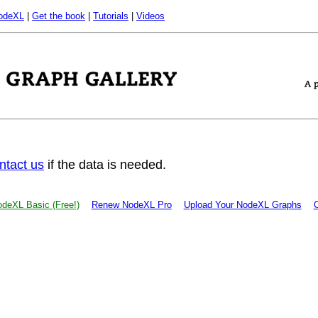
odeXL
|
Get the book
|
Tutorials
|
Videos
ntact us
if the data is needed.
deXL Basic (Free!)
Renew NodeXL Pro
Upload Your NodeXL Graphs