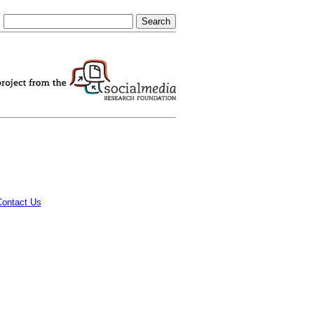
Contact Us