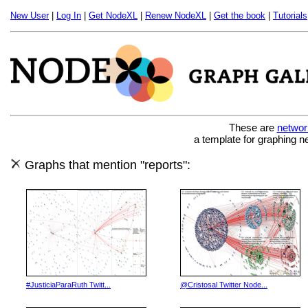
New User
|
Log In
|
Get NodeXL
|
Renew NodeXL
|
Get the book
|
Tutorials
These are
networ
a template for graphing n
Graphs that mention "reports":
#JusticiaParaRuth Twitt...
@Cristosal Twitter Node...