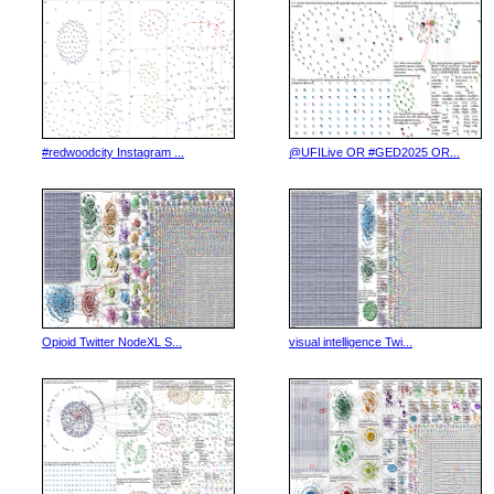
#redwoodcity Instagram ...
@UFILive OR #GED2025 OR...
Opioid Twitter NodeXL S...
visual intelligence Twi...