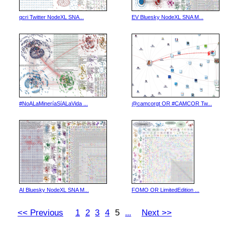
qcri Twitter NodeXL SNA...
EV Bluesky NodeXL SNA M...
#NoALaMineríaSíALaVida ...
@camcorgt OR #CAMCOR Tw...
AI Bluesky NodeXL SNA M...
FOMO OR LimitedEdition ...
<< Previous
1
2
3
4
5
Next >>
...