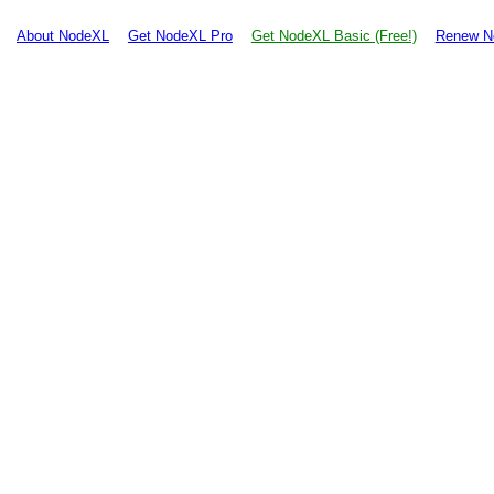
About NodeXL
Get NodeXL Pro
Get NodeXL Basic (Free!)
Renew N