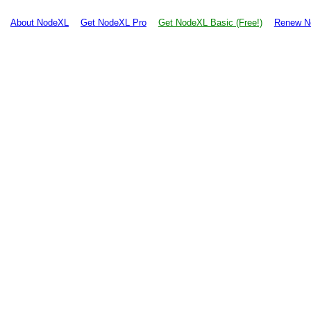
About NodeXL
Get NodeXL Pro
Get NodeXL Basic (Free!)
Renew N