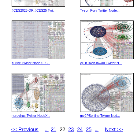
#CES2025 OR #CES25 Twit...
Tyson Fury Twitter Node...
suriye Twitter NodeXL S...
@DrTalebJawad Twitter N...
norovirus Twitter NodeX...
myJPSonline Twitter Nod...
<< Previous
21
22
23
24
25
Next >>
...
...