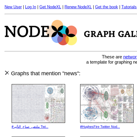
New User
|
Log In
|
Get NodeXL
|
Renew NodeXL
|
Get the book
|
Tutorials
These are
networ
a template for graphing n
Graphs that mention "news":
#ملتقى_صناع_التأثير Twi...
#HughesFire Twitter Nod...