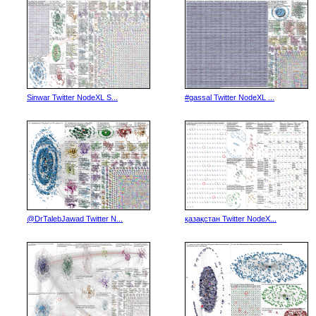
Sinwar Twitter NodeXL S...
#gassal Twitter NodeXL ...
@DrTalebJawad Twitter N...
қазақстан Twitter NodeX...