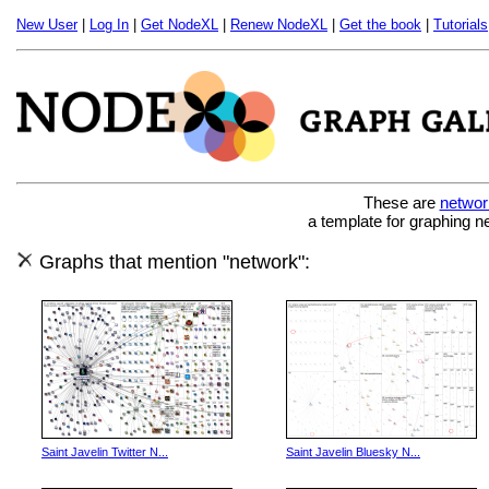
New User
|
Log In
|
Get NodeXL
|
Renew NodeXL
|
Get the book
|
Tutorials
These are
networ
a template for graphing n
Graphs that mention "network":
Saint Javelin Twitter N...
Saint Javelin Bluesky N...