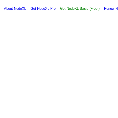
About NodeXL
Get NodeXL Pro
Get NodeXL Basic (Free!)
Renew N