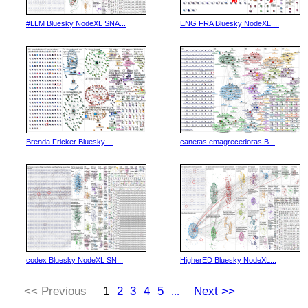
#LLM Bluesky NodeXL SNA...
ENG FRA Bluesky NodeXL ...
Brenda Fricker Bluesky ...
canetas emagrecedoras B...
codex Bluesky NodeXL SN...
HigherED Bluesky NodeXL...
<< Previous
1
2
3
4
5
Next >>
...