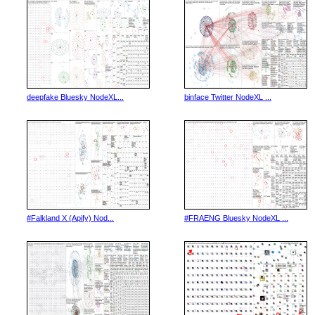
deepfake Bluesky NodeXL...
binface Twitter NodeXL ...
#Falkland X (Apify) Nod...
#FRAENG Bluesky NodeXL ...