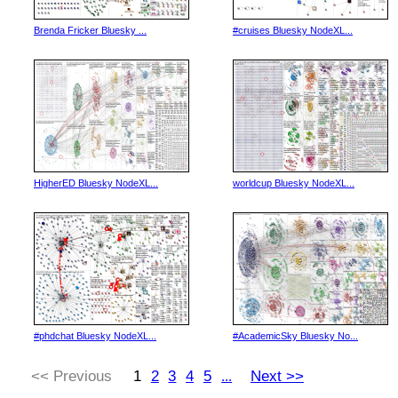
Brenda Fricker Bluesky ...
#cruises Bluesky NodeXL...
HigherED Bluesky NodeXL...
worldcup Bluesky NodeXL...
#phdchat Bluesky NodeXL...
#AcademicSky Bluesky No...
<< Previous
1
2
3
4
5
Next >>
...