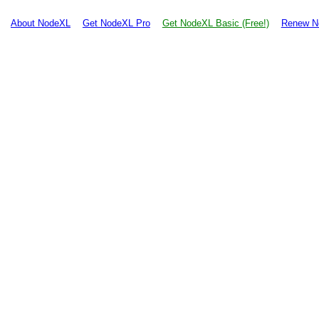
About NodeXL
Get NodeXL Pro
Get NodeXL Basic (Free!)
Renew N