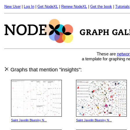
New User
|
Log In
|
Get NodeXL
|
Renew NodeXL
|
Get the book
|
Tutorials
These are
networ
a template for graphing n
Graphs that mention "insights":
Saint Javelin Bluesky N...
Saint Javelin Bluesky N...