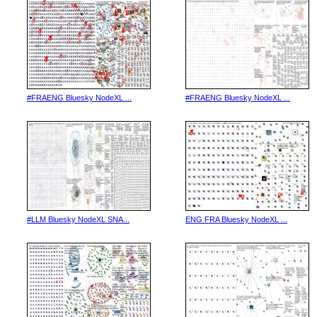
#FRAENG Bluesky NodeXL ...
#FRAENG Bluesky NodeXL ...
#LLM Bluesky NodeXL SNA...
ENG FRA Bluesky NodeXL ...