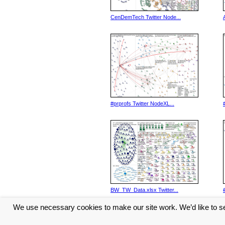
CenDemTech Twitter Node...
#prprofs Twitter NodeXL...
BW_TW_Data.xlsx Twitter...
We use necessary cookies to make our site work. We’d like to se
<< Previous
1
2
3
4
5
...