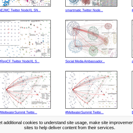
AEJMC Twitter NodeXL SN...
smartmatic Twitter Node...
#RegCF Twitter NodeXL S...
Social Media Ambassador...
#MeltwaterSummit Twitte...
#MeltwaterSummit Twitte...
t additional cookies to understand site usage, make site improveme
Next >>
sites to help deliver content from their services.