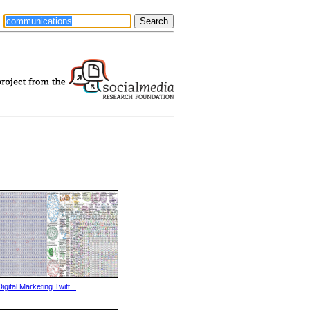
Digital Marketing Twitt...