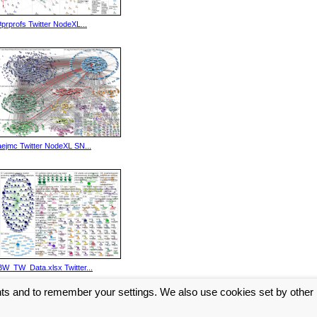
#prprofs Twitter NodeXL...
aejmc Twitter NodeXL SN...
BW_TW_Data.xlsx Twitter...
nts and to remember your settings. We also use cookies set by other