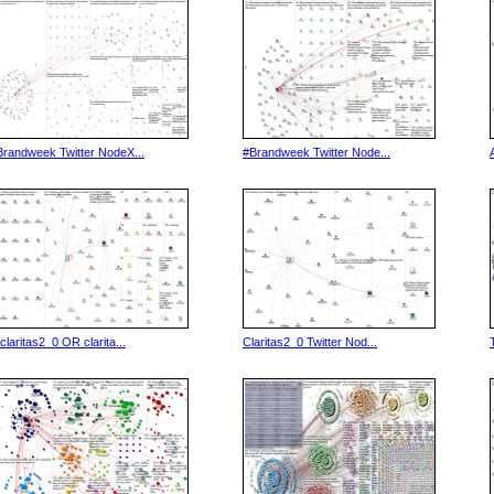
Brandweek Twitter NodeX...
#Brandweek Twitter Node...
(claritas2_0 OR clarita...
Claritas2_0 Twitter Nod...