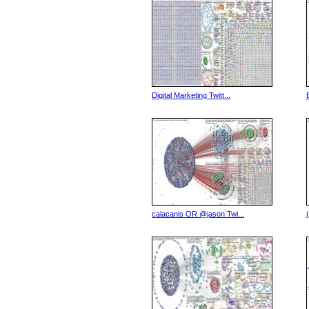
Digital Marketing Twitt...
calacanis OR @jason Twi...