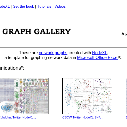
odeXL
|
Get the book
|
Tutorials
|
Videos
These are
network graphs
created with
NodeXL
,
a template for graphing network data in
Microsoft Office Excel
®.
ications":
#phdchat Twitter NodeXL...
CSCW Twitter NodeXL SNA...