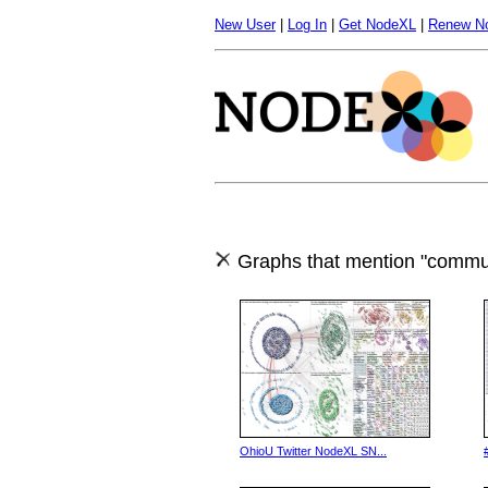
New User
|
Log In
|
Get NodeXL
|
Renew N
Graphs that mention "commun
OhioU Twitter NodeXL SN...