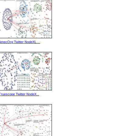
AmecOrg Twitter NodeXL ...
Truescope Twitter NodeX...