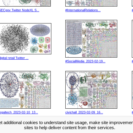
SECgov Twitter NodeXL S...
#InternationalRelations...
igital retail Twitter ...
#SocialMedia_2023-02-19...
legaltech_2023-02-10_13...
civichall_2023-02-09_16...
t additional cookies to understand site usage, make site improveme
>>
sites to help deliver content from their services.