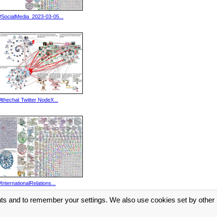
#SocialMedia_2023-03-05...
#lthechat Twitter NodeX...
#InternationalRelations...
nts and to remember your settings. We also use cookies set by other