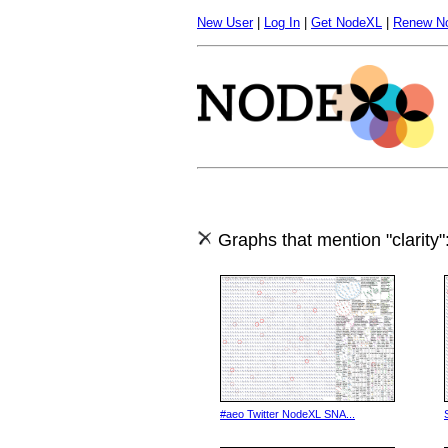
New User
|
Log In
|
Get NodeXL
|
Renew N
Graphs that mention "clarity"
#aeo Twitter NodeXL SNA...