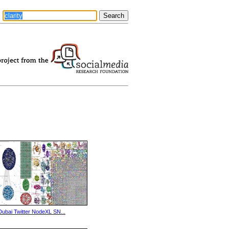
Dubai Twitter NodeXL SN...