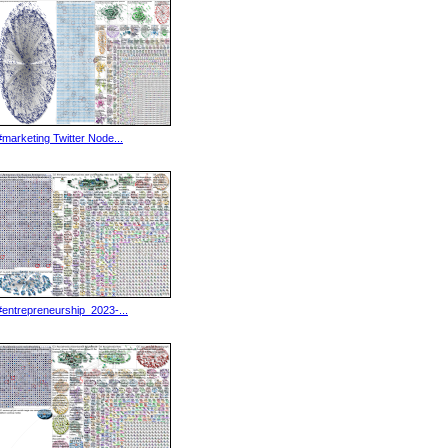
#marketing Twitter Node...
#entrepreneurship_2023-...