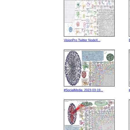
VisionPro Twitter NodeX...
#SocialMedia_2023-03-19...