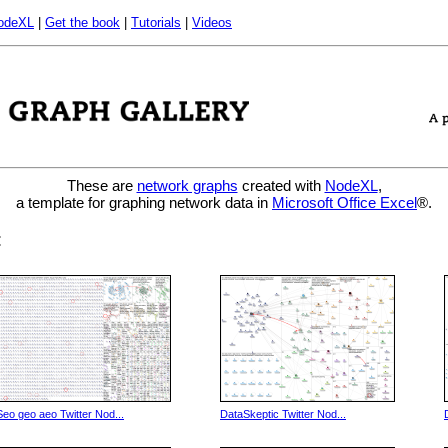
odeXL
|
Get the book
|
Tutorials
|
Videos
These are
network graphs
created with
NodeXL
,
a template for graphing network data in
Microsoft Office Excel
®.
:
Seo geo aeo Twitter Nod...
DataSkeptic Twitter Nod...