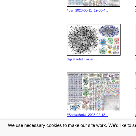
#csr_2023-03-11_19-58-4...
digital retail Twitter ...
d
#SocialMedia_2023-02-12...
We use necessary cookies to make our site work. We’d like to se
<< Previous
1
2
3
Next 