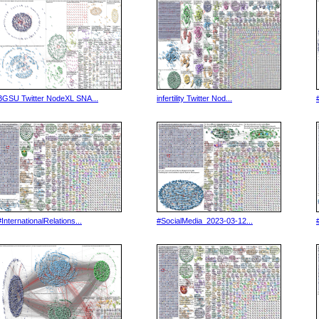
BGSU Twitter NodeXL SNA...
infertility Twitter Nod...
#InternationalRelations...
#SocialMedia_2023-03-12...