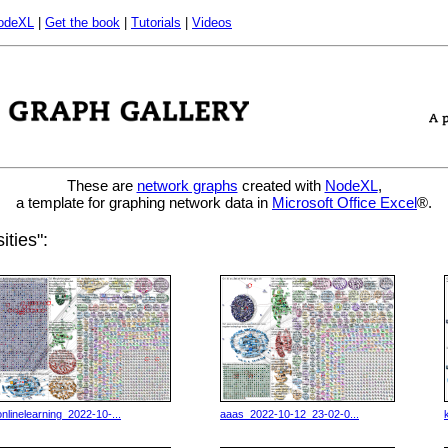
odeXL
|
Get the book
|
Tutorials
|
Videos
These are
network graphs
created with
NodeXL
,
a template for graphing network data in
Microsoft Office Excel
®.
ities":
onlinelearning_2022-10-...
aaas_2022-10-12_23-02-0...