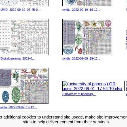
#UMD_2022-09-19_07-45-0...
nvidia_2022-09-16_19-12...
#DigitalLearning_2022-0...
nvidia_2022-09-09_19-12...
(university of phoenix)...
nvidia_2022-09-02_19-12...
t additional cookies to understand site usage, make site improveme
Next >>
sites to help deliver content from their services.