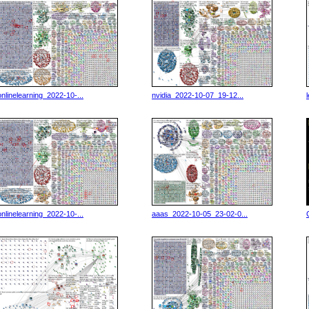
onlinelearning_2022-10-...
nvidia_2022-10-07_19-12...
onlinelearning_2022-10-...
aaas_2022-10-05_23-02-0...