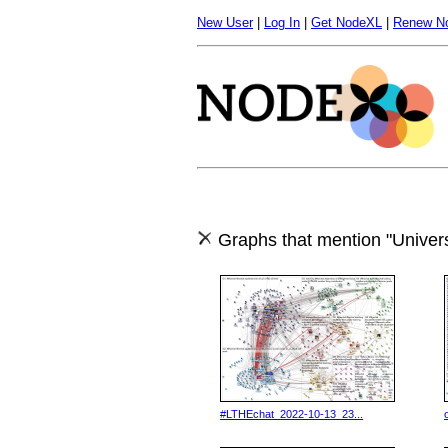
New User
|
Log In
|
Get NodeXL
|
Renew N
Graphs that mention "Univers
#LTHEchat_2022-10-13_23...