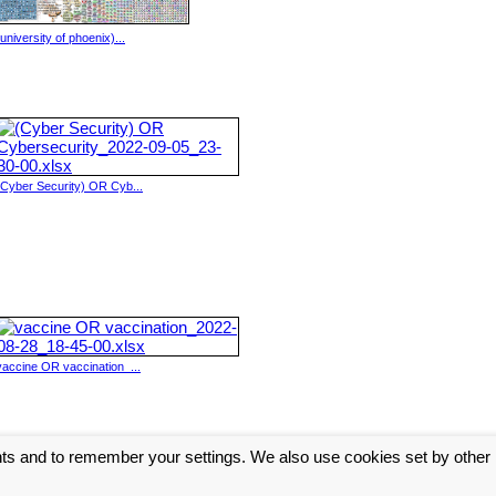
(university of phoenix)...
(Cyber Security) OR Cyb...
vaccine OR vaccination_...
nts and to remember your settings. We also use cookies set by other