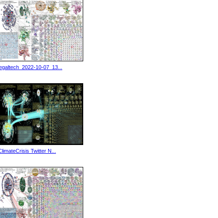
legaltech_2022-10-07_13...
ClimateCrisis Twitter N...