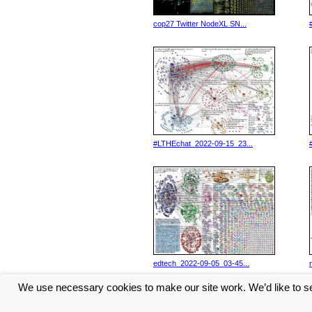
cop27 Twitter NodeXL SN...
#LTHEchat_2022-09-15_23...
edtech_2022-09-05_03-45...
We use necessary cookies to make our site work. We’d like to se
<< Previous
6
7
8
9
10
...