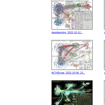
deeplearning_2022-10-12...
#LTHEchat_2022-10-06_23...