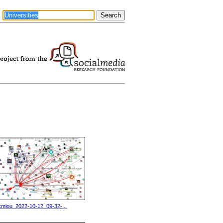
kmiou_2022-10-12_09-32-...