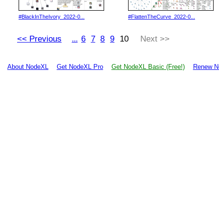
#BlackInTheIvory_2022-0...
#FlattenTheCurve_2022-0...
<< Previous
6
7
8
9
10
Next >>
...
About NodeXL
Get NodeXL Pro
Get NodeXL Basic (Free!)
Renew N