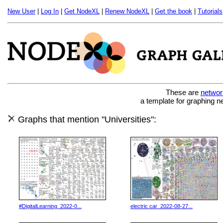
New User
|
Log In
|
Get NodeXL
|
Renew NodeXL
|
Get the book
|
Tutorials
These are
networ
a template for graphing n
Graphs that mention "Universities":
#DigitalLearning_2022-0...
electric car_2022-08-27...