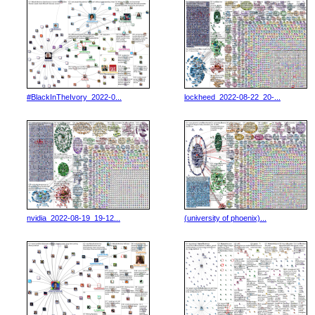
#BlackInTheIvory_2022-0...
lockheed_2022-08-22_20-...
nvidia_2022-08-19_19-12...
(university of phoenix)...