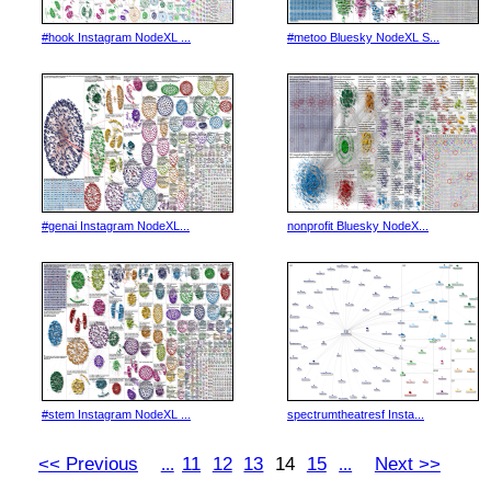
#hook Instagram NodeXL ...
#metoo Bluesky NodeXL S...
#genai Instagram NodeXL...
nonprofit Bluesky NodeX...
#stem Instagram NodeXL ...
spectrumtheatresf Insta...
<< Previous
11
12
13
14
15
Next >>
...
...