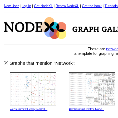
New User
|
Log In
|
Get NodeXL
|
Renew NodeXL
|
Get the book
|
Tutorials
These are
networ
a template for graphing n
Graphs that mention "Network":
websummit Bluesky NodeX...
#websummit Twitter Node...