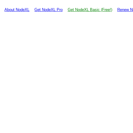
About NodeXL
Get NodeXL Pro
Get NodeXL Basic (Free!)
Renew N