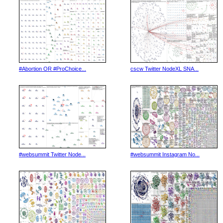
#Abortion OR #ProChoice...
cscw Twitter NodeXL SNA...
#websummit Twitter Node...
#websummit Instagram No...