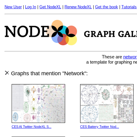
New User
|
Log In
|
Get NodeXL
|
Renew NodeXL
|
Get the book
|
Tutorials
These are
networ
a template for graphing n
Graphs that mention "Network":
CES AI Twitter NodeXL S...
CES Battery Twitter Nod...