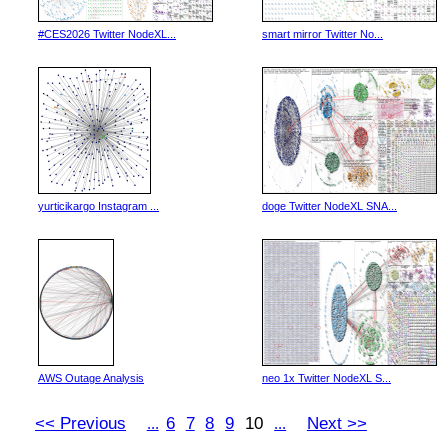
#CES2026 Twitter NodeXL...
smart mirror Twitter No...
yurticikargo Instagram ...
doge Twitter NodeXL SNA...
AWS Outage Analysis
neo 1x Twitter NodeXL S...
<< Previous
6
7
8
9
10
Next >>
...
...