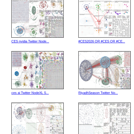
CES nvidia Twitter Node...
#CES2026 OR #CES OR #CE...
ces ai Twitter NodeXL S...
RiyadhSeason Twitter No...