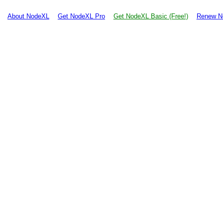
About NodeXL
Get NodeXL Pro
Get NodeXL Basic (Free!)
Renew N