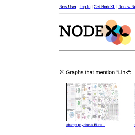
New User
|
Log In
|
Get NodeXL
|
Renew N
Graphs that mention "Link":
chatgpt psychosis Blues...