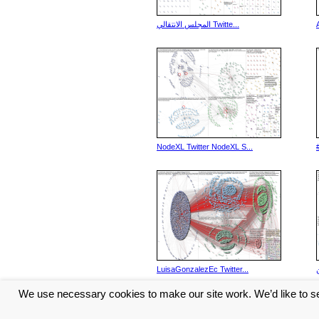
المجلس الانتقالي Twitte...
NodeXL Twitter NodeXL S...
LuisaGonzalezEc Twitter...
We use necessary cookies to make our site work. We’d like to se
<< Previous
6
7
8
9
10
...