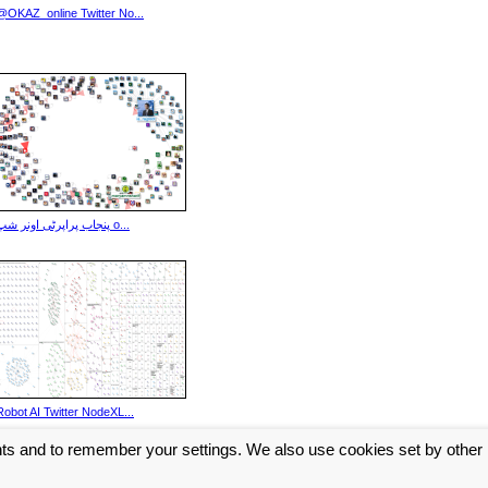
@OKAZ_online Twitter No...
پنجاب پراپرٹی اونر شپ o...
Robot AI Twitter NodeXL...
nts and to remember your settings. We also use cookies set by other