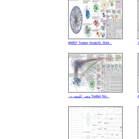
#WEF Twitter NodeXL SNA...
مصر_للمصريين Twitter No...