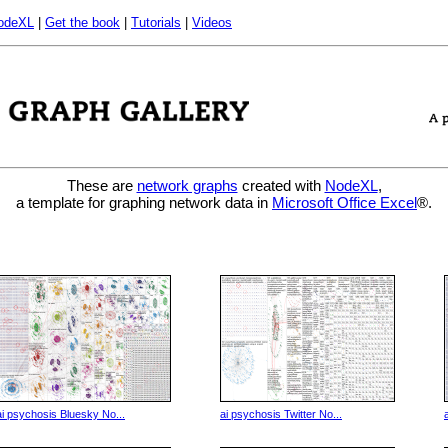
odeXL
|
Get the book
|
Tutorials
|
Videos
These are
network graphs
created with
NodeXL
,
a template for graphing network data in
Microsoft Office Excel
®.
ai psychosis Bluesky No...
ai psychosis Twitter No...