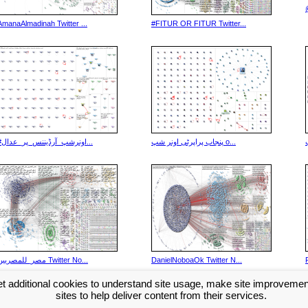
AmanaAlmadinah Twitter ...
#FITUR OR FITUR Twitter...
#اونرشپ_آرڈیننس_پر_عدال...
پنجاب پراپرٹی اونر شپ o...
مصر_للمصريين Twitter No...
DanielNoboaOk Twitter N...
t additional cookies to understand site usage, make site improveme
Next >>
...
sites to help deliver content from their services.