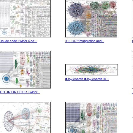
Claude code Twitter Nod...
ICE OR "Immigration and...
#JoyAwards #JoyAwards20...
#FITUR OR FITUR Twitter...