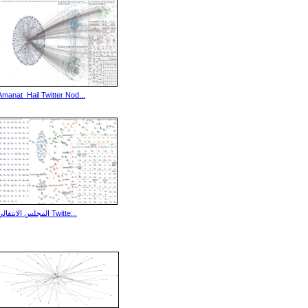
Amanat_Hail Twitter Nod...
المجلس الانتقالي Twitte...