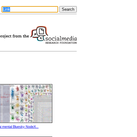
ai mental Bluesky NodeX...