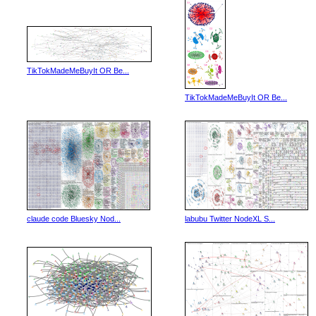
TikTokMadeMeBuyIt OR Be...
TikTokMadeMeBuyIt OR Be...
claude code Bluesky Nod...
labubu Twitter NodeXL S...