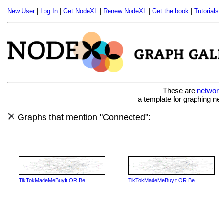
New User
|
Log In
|
Get NodeXL
|
Renew NodeXL
|
Get the book
|
Tutorials
These are
networ
a template for graphing n
Graphs that mention "Connected":
TikTokMadeMeBuyIt OR Be...
TikTokMadeMeBuyIt OR Be...