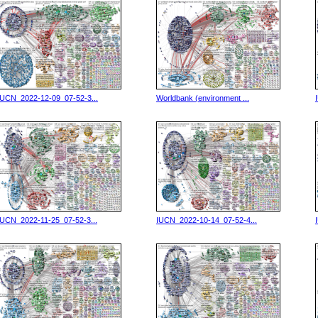
IUCN_2022-12-09_07-52-3...
Worldbank (environment ...
IUCN_2022-11-25_07-52-3...
IUCN_2022-10-14_07-52-4...