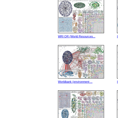
WRI OR (World Resources...
Worldbank (environment ...