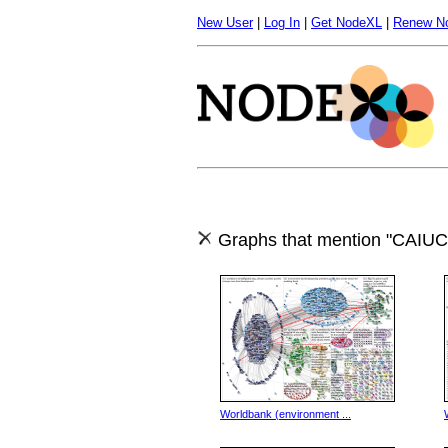
New User
|
Log In
|
Get NodeXL
|
Renew N
Graphs that mention "CAIU
Worldbank (environment ...