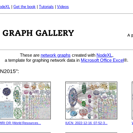
odeXL
|
Get the book
|
Tutorials
|
Videos
These are
network graphs
created with
NodeXL
,
a template for graphing network data in
Microsoft Office Excel
®.
CN2015":
WRI OR (World Resources...
IUCN_2022-12-16_07-52-3...