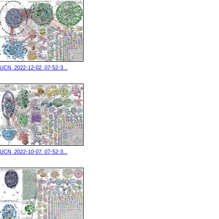
IUCN_2022-12-02_07-52-3...
IUCN_2022-10-07_07-52-3...