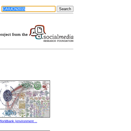
Worldbank (environment ...