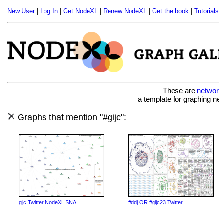
New User
|
Log In
|
Get NodeXL
|
Renew NodeXL
|
Get the book
|
Tutorials
These are
networ
a template for graphing n
Graphs that mention "#gijc":
gijc Twitter NodeXL SNA...
#ddj OR #gijc23 Twitter...