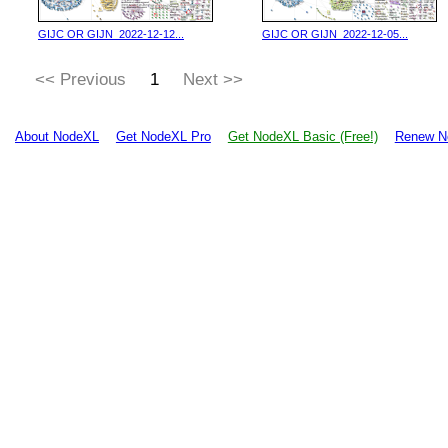
GIJC OR GIJN_2022-12-12...
GIJC OR GIJN_2022-12-05...
<< Previous
1
Next >>
About NodeXL
Get NodeXL Pro
Get NodeXL Basic (Free!)
Renew N