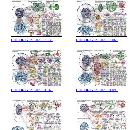
GIJC OR GIJN_2023-03-13...
GIJC OR GIJN_2023-03-06...
GIJC OR GIJN_2023-01-16...
GIJC OR GIJN_2023-01-09...