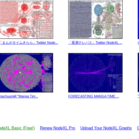
「まんがタイムきらら」Twitter Node...
「星屑テレパス」Twitter NodeXL ...
[nachuumiii] "Manga Tim...
FORECASTING MANGA TIME ...
deXL Basic (Free!)
Renew NodeXL Pro
Upload Your NodeXL Graphs