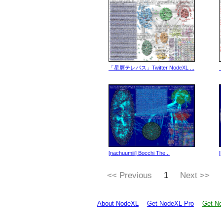
「星屑テレパス」Twitter NodeXL ...
[nachuumiii] Bocchi The...
<< Previous
1
Next >>
About NodeXL
Get NodeXL Pro
Get No