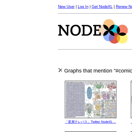
New User
|
Log In
|
Get NodeXL
|
Renew N
Graphs that mention "#comic
「星屑テレパス」Twitter NodeXL ...