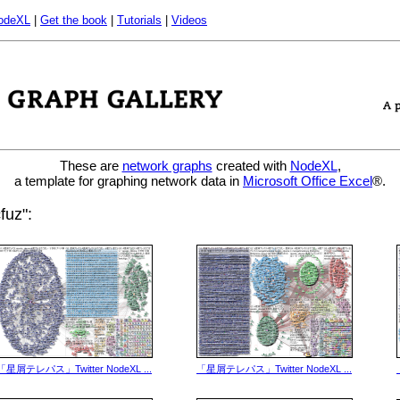
odeXL
|
Get the book
|
Tutorials
|
Videos
These are
network graphs
created with
NodeXL
,
a template for graphing network data in
Microsoft Office Excel
®.
fuz":
「星屑テレパス」Twitter NodeXL ...
「星屑テレパス」Twitter NodeXL ...