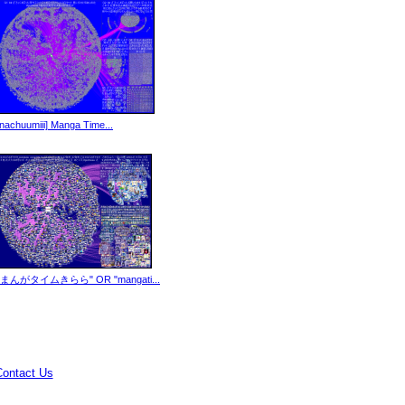
[nachuumiii] Manga Time...
"まんがタイムきらら" OR "mangati...
Contact Us