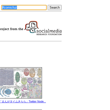
「まんがタイムきらら」Twitter Node...