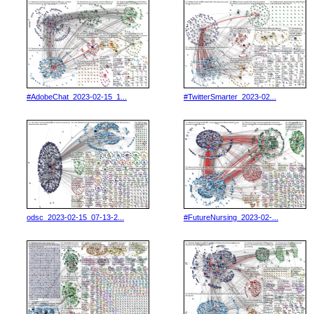
#AdobeChat_2023-02-15_1...
#TwitterSmarter_2023-02...
odsc_2023-02-15_07-13-2...
#FutureNursing_2023-02-...