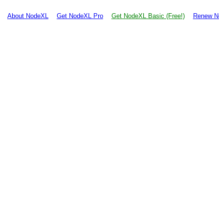
About NodeXL
Get NodeXL Pro
Get NodeXL Basic (Free!)
Renew N