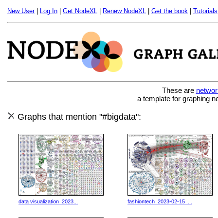
New User
|
Log In
|
Get NodeXL
|
Renew NodeXL
|
Get the book
|
Tutorials
These are
networ
a template for graphing n
Graphs that mention "#bigdata":
data visualization_2023...
fashiontech_2023-02-15_...