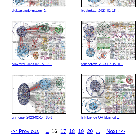
digitaltransformation_2...
iot bigdata_2023-02-15_...
oiioxford_2023-02-15_03...
tensorflow_2023-02-15_0...
unmciae_2023-02-14_18-1...
linkfluence OR bluenod ...
<< Previous
16
17
18
19
20
Next >>
...
...