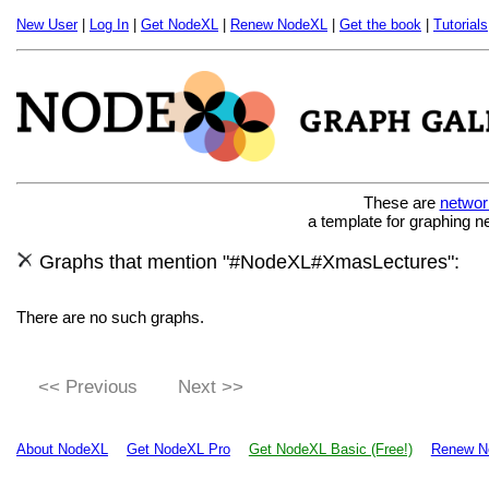
New User
|
Log In
|
Get NodeXL
|
Renew NodeXL
|
Get the book
|
Tutorials
These are
networ
a template for graphing n
Graphs that mention "#NodeXL#XmasLectures":
There are no such graphs.
<< Previous
Next >>
About NodeXL
Get NodeXL Pro
Get NodeXL Basic (Free!)
Renew N