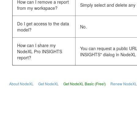
How can I remove a report
Simply select and delete an
from my workspace?
Do I get access to the data
No.
model?
How can I share my
You can request a public URL 
NodeXL Pro INSIGHTS
INSIGHTS" dialog in NodeXL 
report?
About NodeXL
Get NodeXL
Get NodeXL Basic (Free!)
Renew NodeXL