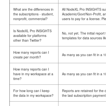
What are the differences in
All NodeXL Pro INSIGHTS subsc
the subscriptions - student,
Academic/Govt/Non-Profit, and 
nonprofit, commercial?
users to pay for a license. Pl
Is NodeXL Pro INSIGHTS
No, not yet. The initial repo
available for platforms
templates for data sources li
other than Twitter?
How many reports can I
As many as you can fit in a 
create per month?
How many reports can I
have in my workspace at a
As many as you can fit in a 
time?
For how long can I keep
Reports are retained for the
the data in my workspace?
the last subscription payment