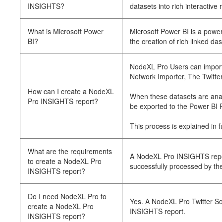
INSIGHTS?
datasets into rich interactive 
What is Microsoft Power
Microsoft Power BI is a power
BI?
the creation of rich linked das
NodeXL Pro Users can import 
Network Importer, The Twitte
How can I create a NodeXL
When these datasets are anal
Pro INSIGHTS report?
be exported to the Power BI 
This process is explained in 
What are the requirements
A NodeXL Pro INSIGHTS repor
to create a NodeXL Pro
successfully processed by the
INSIGHTS report?
Do I need NodeXL Pro to
Yes. A NodeXL Pro Twitter So
create a NodeXL Pro
INSIGHTS report.
INSIGHTS report?