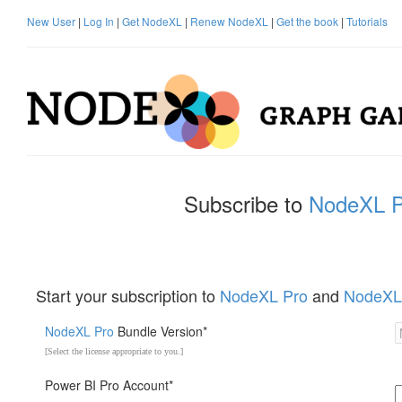
New User
|
Log In
|
Get NodeXL
|
Renew NodeXL
|
Get the book
|
Tutorials
Subscribe to
NodeXL P
Start your subscription to
NodeXL Pro
and
NodeXL
NodeXL Pro
Bundle Version*
[Select the license appropriate to you.]
Power BI Pro Account*