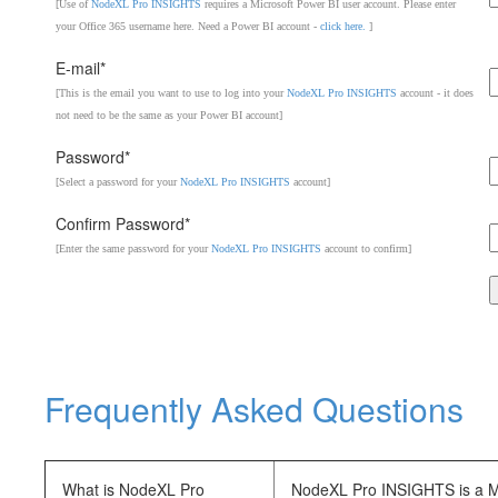
[Use of
NodeXL Pro INSIGHTS
requires a Microsoft Power BI user account. Please enter
your Office 365 username here. Need a Power BI account -
click here.
]
E-mail*
[This is the email you want to use to log into your
NodeXL Pro INSIGHTS
account - it does
not need to be the same as your Power BI account]
Password*
[Select a password for your
NodeXL Pro INSIGHTS
account]
Confirm Password*
[Enter the same password for your
NodeXL Pro INSIGHTS
account to confirm]
Frequently Asked Questions
What is NodeXL Pro
NodeXL Pro INSIGHTS is a Mic