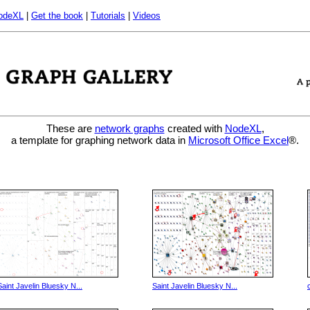
odeXL
|
Get the book
|
Tutorials
|
Videos
These are
network graphs
created with
NodeXL
,
a template for graphing network data in
Microsoft Office Excel
®.
Saint Javelin Bluesky N...
Saint Javelin Bluesky N...