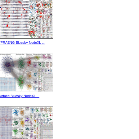
#FRAENG Bluesky NodeXL ...
binface Bluesky NodeXL ...