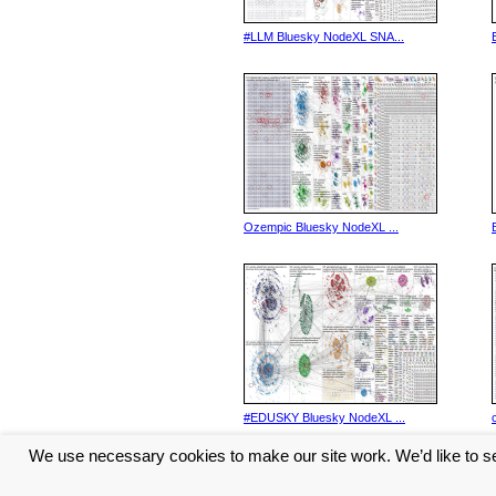
#LLM Bluesky NodeXL SNA...
Ozempic Bluesky NodeXL ...
#EDUSKY Bluesky NodeXL ...
We use necessary cookies to make our site work. We’d like to se
<< Previous
1
2
3
4
5
...