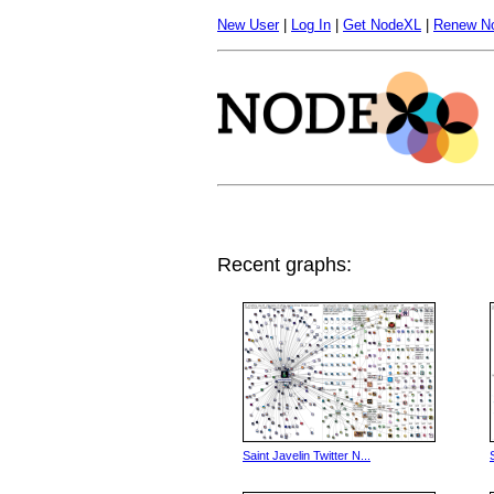
New User
|
Log In
|
Get NodeXL
|
Renew N
Recent graphs:
Saint Javelin Twitter N...