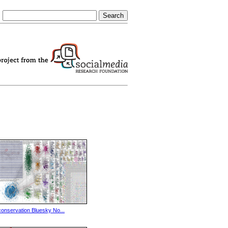
conservation Bluesky No...