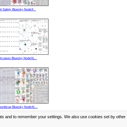
AI Safety Bluesky NodeX...
#cruises Bluesky NodeXL...
worldcup Bluesky NodeXL...
nts and to remember your settings. We also use cookies set by other