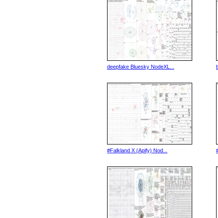
deepfake Bluesky NodeXL...
#Falkland X (Apify) Nod...