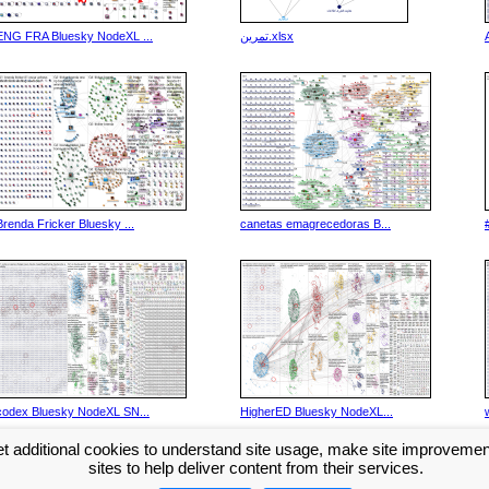
ENG FRA Bluesky NodeXL ...
تمرین.xlsx
Brenda Fricker Bluesky ...
canetas emagrecedoras B...
codex Bluesky NodeXL SN...
HigherED Bluesky NodeXL...
t additional cookies to understand site usage, make site improveme
Next >>
sites to help deliver content from their services.