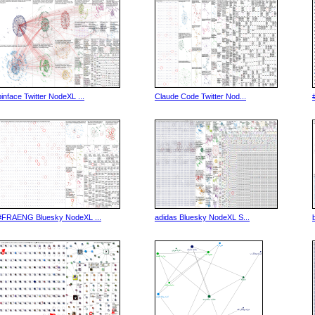
binface Twitter NodeXL ...
Claude Code Twitter Nod...
#FRAENG Bluesky NodeXL ...
adidas Bluesky NodeXL S...