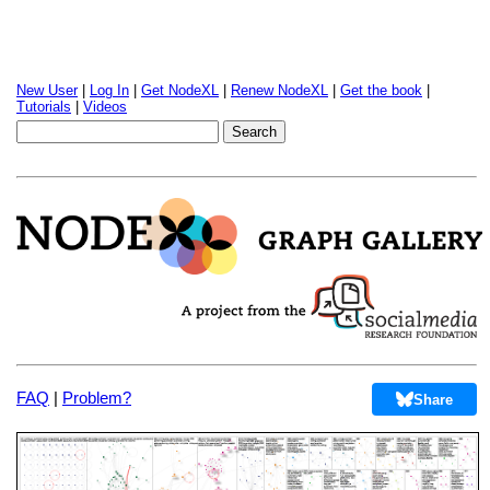
New User
|
Log In
|
Get NodeXL
|
Renew NodeXL
|
Get the book
|
Tutorials
|
Videos
FAQ
|
Problem?
Share