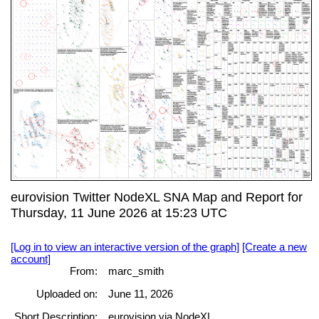
eurovision Twitter NodeXL SNA Map and Report for
Thursday, 11 June 2026 at 15:23 UTC
[Log in to view an interactive version of the graph]
[Create a new
account]
From:
marc_smith
Uploaded on:
June 11, 2026
Short Description:
eurovision via NodeXL