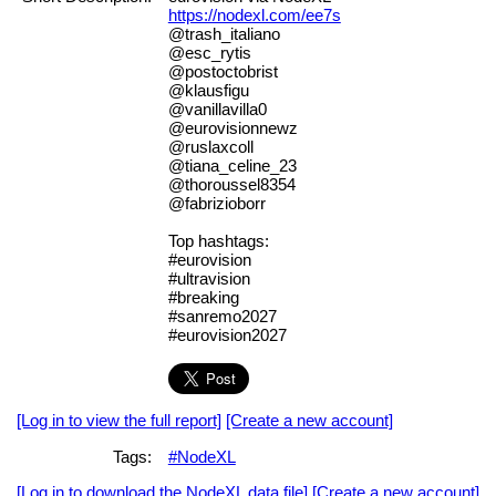
https://nodexl.com/ee7s
@trash_italiano
@esc_rytis
@postoctobrist
@klausfigu
@vanillavilla0
@eurovisionnewz
@ruslaxcoll
@tiana_celine_23
@thoroussel8354
@fabrizioborr
Top hashtags:
#eurovision
#ultravision
#breaking
#sanremo2027
#eurovision2027
[Log in to view the full report]
[Create a new account]
Tags:
#NodeXL
[Log in to download the NodeXL data file]
[Create a new account]