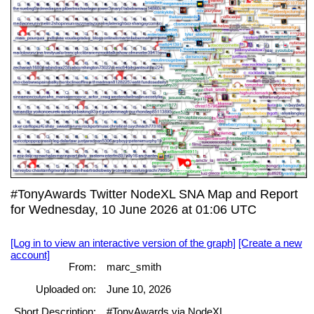
#TonyAwards Twitter NodeXL SNA Map and Report
for Wednesday, 10 June 2026 at 01:06 UTC
[Log in to view an interactive version of the graph]
[Create a new
account]
From:
marc_smith
Uploaded on:
June 10, 2026
Short Description:
#TonyAwards via NodeXL