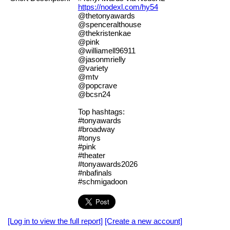
https://nodexl.com/hy54
@thetonyawards
@spenceralthouse
@thekristenkae
@pink
@williamell96911
@jasonmrielly
@variety
@mtv
@popcrave
@bcsn24
Top hashtags:
#tonyawards
#broadway
#tonys
#pink
#theater
#tonyawards2026
#nbafinals
#schmigadoon
[Log in to view the full report]
[Create a new account]