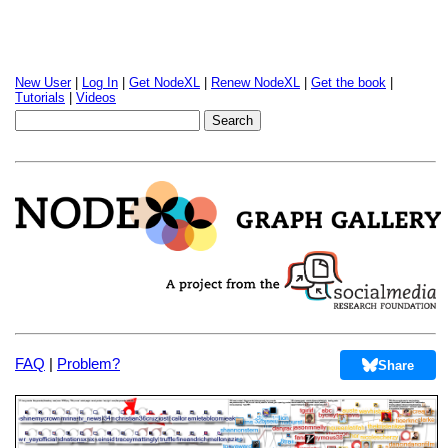
New User
|
Log In
|
Get NodeXL
|
Renew NodeXL
|
Get the book
|
Tutorials
|
Videos
FAQ
|
Problem?
Share