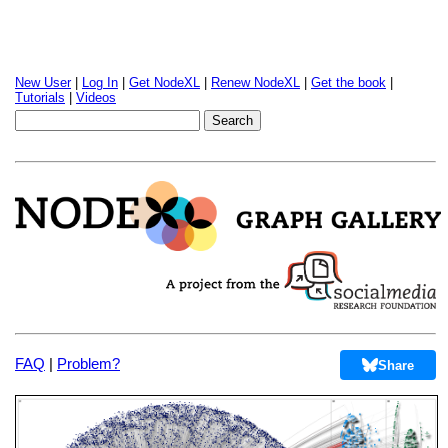
New User
|
Log In
|
Get NodeXL
|
Renew NodeXL
|
Get the book
|
Tutorials
|
Videos
FAQ
|
Problem?
Share