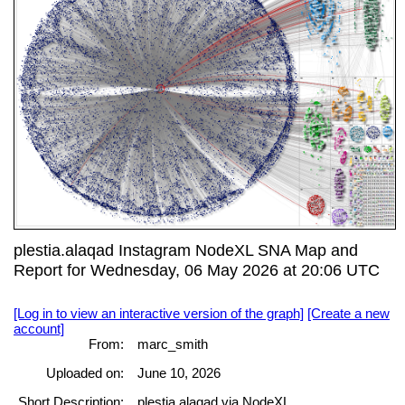
plestia.alaqad Instagram NodeXL SNA Map and
Report for Wednesday, 06 May 2026 at 20:06 UTC
[Log in to view an interactive version of the graph]
[Create a new
account]
From:
marc_smith
Uploaded on:
June 10, 2026
Short Description:
plestia.alaqad via NodeXL