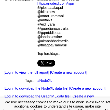
https://nodexl.com/rqur
@plestia.alaqad
@blinxnow
@omar_rammal
@abtalks
@eid_yara
@guardianaustralia
@gqmiddleeast
@landpalestine
@almashhadmedia
@thiagoavilabrasil
Top hashtags:
[Log in to view the full report]
[Create a new account]
Tags:
#NodeXL
[Log in to download the NodeXL data file]
[Create a new account]
[Log in to download the GraphML data file]
[Create a new
account]
We use necessary cookies to make our site work. We’d like to se
additional cookies to understand site usage, make site
Download the NodeXL Options Used to Create the Graph