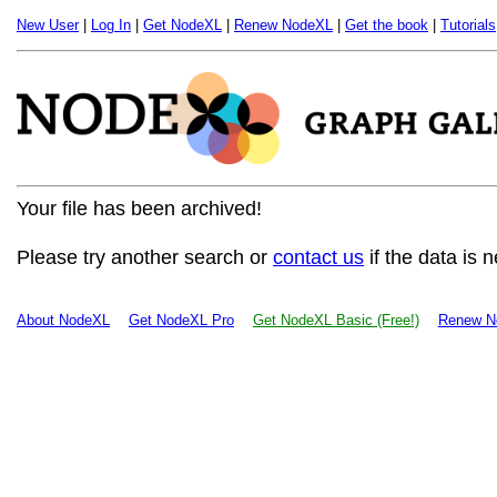
New User
|
Log In
|
Get NodeXL
|
Renew NodeXL
|
Get the book
|
Tutorials
Your file has been archived!
Please try another search or
contact us
if the data is 
About NodeXL
Get NodeXL Pro
Get NodeXL Basic (Free!)
Renew N