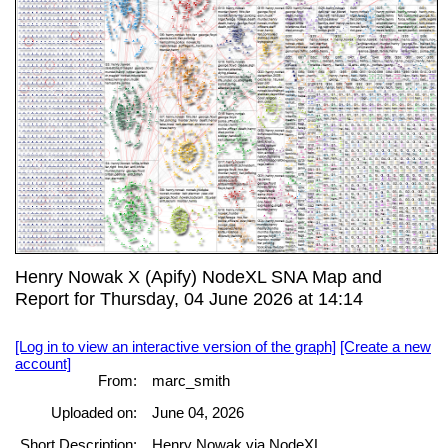
Henry Nowak X (Apify) NodeXL SNA Map and
Report for Thursday, 04 June 2026 at 14:14
[Log in to view an interactive version of the graph]
[Create a new
account]
From:
marc_smith
Uploaded on:
June 04, 2026
Short Description:
Henry Nowak via NodeXL