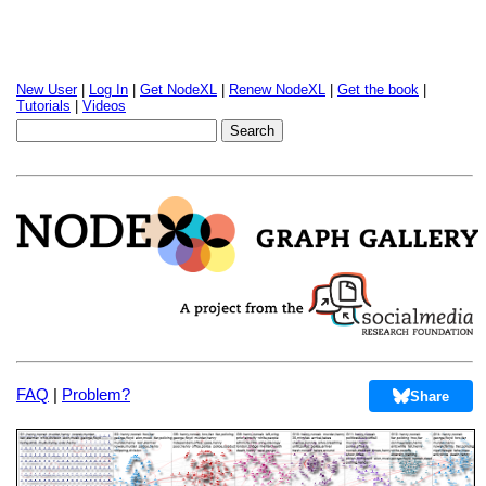
New User
|
Log In
|
Get NodeXL
|
Renew NodeXL
|
Get the book
|
Tutorials
|
Videos
FAQ
|
Problem?
Share