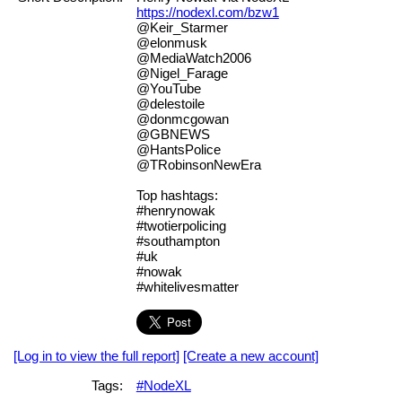
https://nodexl.com/bzw1
@Keir_Starmer
@elonmusk
@MediaWatch2006
@Nigel_Farage
@YouTube
@delestoile
@donmcgowan
@GBNEWS
@HantsPolice
@TRobinsonNewEra
Top hashtags:
#henrynowak
#twotierpolicing
#southampton
#uk
#nowak
#whitelivesmatter
[Log in to view the full report]
[Create a new account]
Tags:
#NodeXL