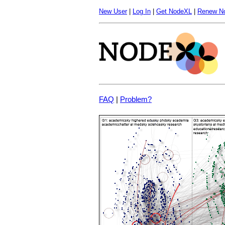
New User
|
Log In
|
Get NodeXL
|
Renew N
FAQ
|
Problem?