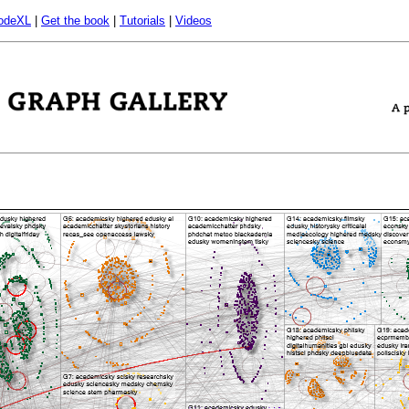
odeXL
|
Get the book
|
Tutorials
|
Videos