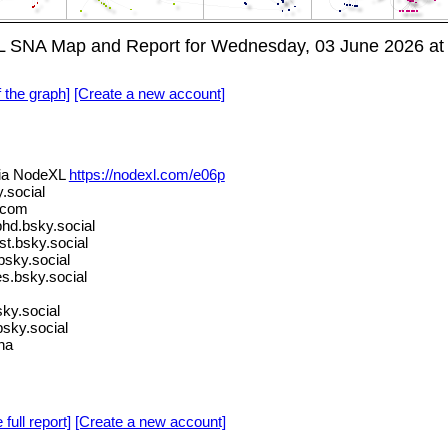
 SNA Map and Report for Wednesday, 03 June 2026 at
f the graph]
[Create a new account]
ia NodeXL
https://nodexl.com/e06p
.social
.com
d.bsky.social
st.bsky.social
sky.social
s.bsky.social
ky.social
sky.social
na
 full report]
[Create a new account]