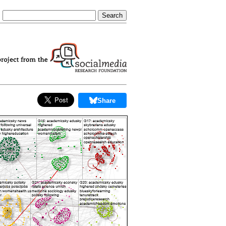
Share