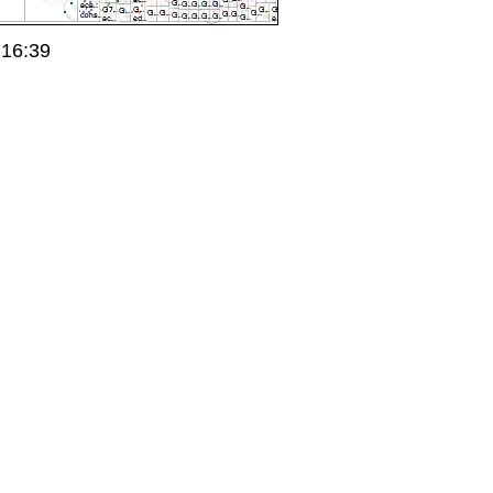
 16:39