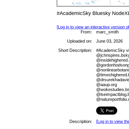
#AcademicSky Bluesky NodeXL
[Log in to view an interactive version o
From:
marc_smith
Uploaded on:
June 03, 2026
Short Description:
#AcademicSky v
@jchrispires.bsky
@insidehighered
@gordonhodsonph
@nonlinearbotani
@timeshighered.b
@drsurekhadavie
@aaup.org
@wokestudies.bs
@lseimpactblog.b
@natureportfolio.
Description:
[Log in to view the