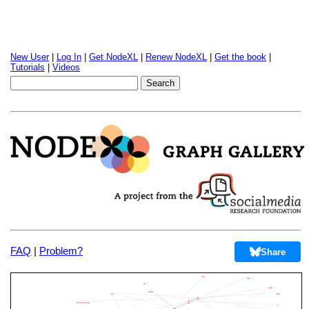
New User
|
Log In
|
Get NodeXL
|
Renew NodeXL
|
Get the book
|
Tutorials
|
Videos
FAQ
|
Problem?
Share