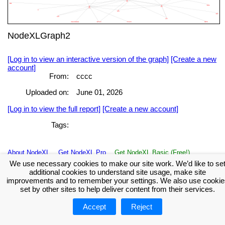
NodeXLGraph2
[Log in to view an interactive version of the graph]
[Create a new
account]
From:
cccc
Uploaded on:
June 01, 2026
[Log in to view the full report]
[Create a new account]
Tags:
About NodeXL
Get NodeXL Pro
Get NodeXL Basic (Free!)
Renew NodeXL Pro
Upload Your NodeXL Graphs
Contact Us
We use necessary cookies to make our site work. We’d like to se
additional cookies to understand site usage, make site
improvements and to remember your settings. We also use cookie
set by other sites to help deliver content from their services.
Accept
Reject